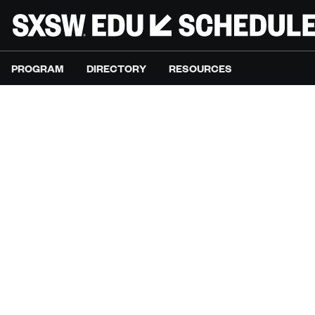
PROGRAM
DIRECTORY
RESOURCES