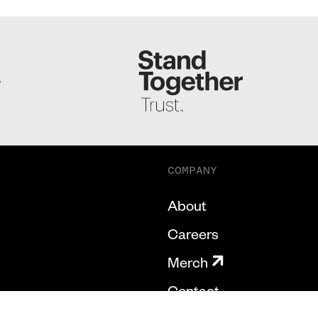
S
COMPANY
About
Careers
Merch
Contact