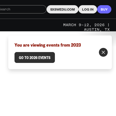
SXSWEDU.COM
LOG IN
BUY
MARCH 9–12, 2026 |
AUSTIN, TX
You are viewing events from 2023
GO TO 2026 EVENTS