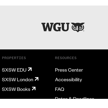
PROPERTIES
RESOURCES
SXSW EDU
Press Center
SXSW London
Accessibility
SXSW Books
FAQ
Dates & Deadlines