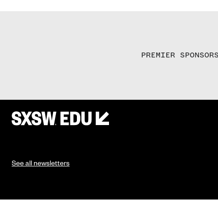
PREMIER SPONSOR
See all newsletters