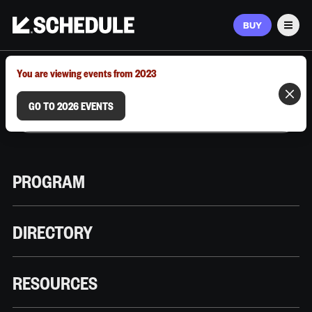
BUY
Men
MARCH 9–12, 2026 | AUSTIN, TX
You are viewing events from 2023
GO TO 2026 EVENTS
PROGRAM
DIRECTORY
RESOURCES