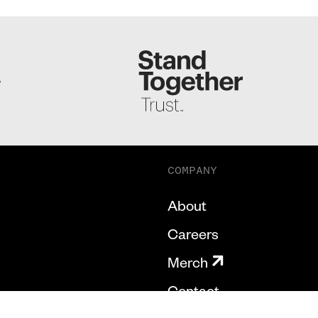
S
COMPANY
About
Careers
Merch
Contact