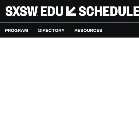
PROGRAM
DIRECTORY
RESOURCES