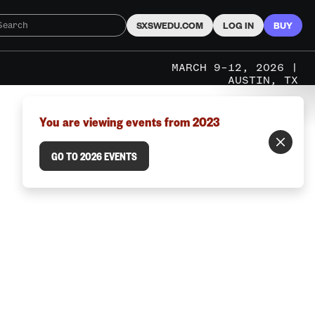
SXSWEDU.COM
LOG IN
BUY
MARCH 9–12, 2026 |
AUSTIN, TX
You are viewing events from 2023
GO TO 2026 EVENTS