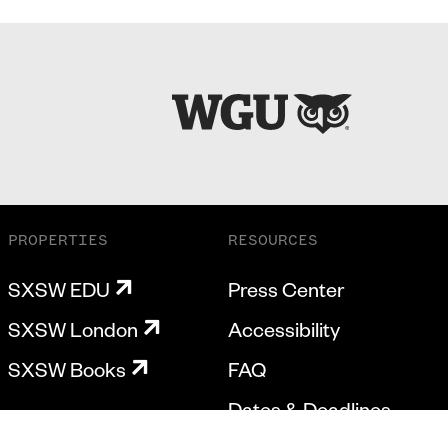
PROPERTIES
RESOURCES
SXSW EDU
Press Center
SXSW London
Accessibility
SXSW Books
FAQ
Dates & Deadlines