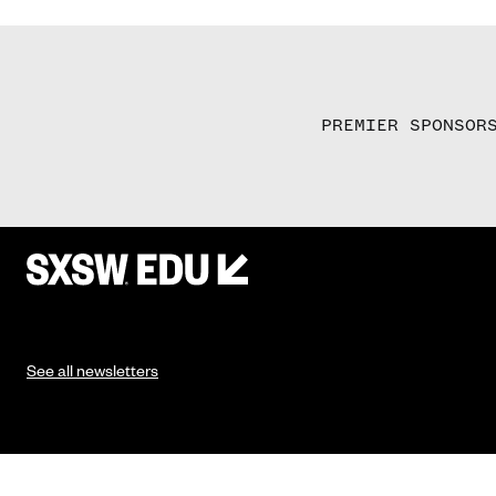
PREMIER SPONSOR
See all newsletters