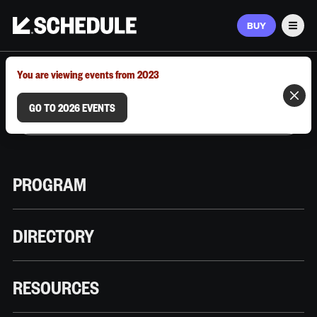
BUY
Men
MARCH 9–12, 2026 | AUSTIN, TX
You are viewing events from 2023
GO TO 2026 EVENTS
PROGRAM
DIRECTORY
RESOURCES