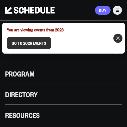
BUY
Men
MARCH 9–12, 2026 | AUSTIN, TX
You are viewing events from 2023
GO TO 2026 EVENTS
PROGRAM
DIRECTORY
RESOURCES