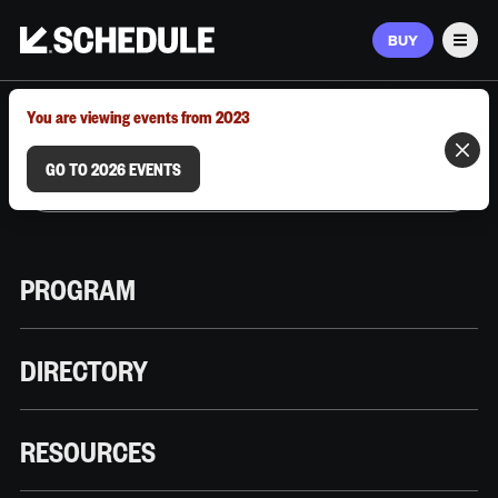
BUY
Men
MARCH 9–12, 2026 | AUSTIN, TX
You are viewing events from 2023
GO TO 2026 EVENTS
PROGRAM
DIRECTORY
RESOURCES