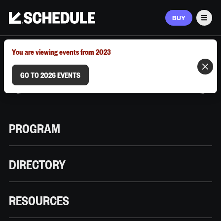
BUY
Men
MARCH 9–12, 2026 | AUSTIN, TX
You are viewing events from 2023
GO TO 2026 EVENTS
PROGRAM
DIRECTORY
RESOURCES