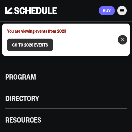
BUY
Men
MARCH 9–12, 2026 | AUSTIN, TX
You are viewing events from 2023
GO TO 2026 EVENTS
PROGRAM
DIRECTORY
RESOURCES