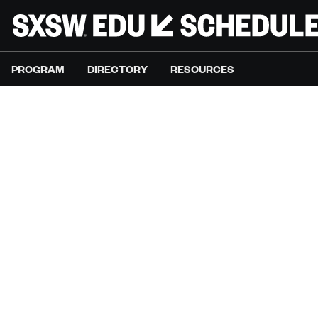
PROGRAM
DIRECTORY
RESOURCES