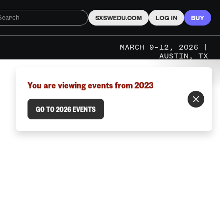
SXSWEDU.COM
LOG IN
BUY
MARCH 9–12, 2026 |
AUSTIN, TX
You are viewing events from 2023
GO TO 2026 EVENTS