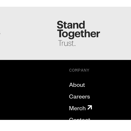
S
COMPANY
About
Careers
Merch
Contact