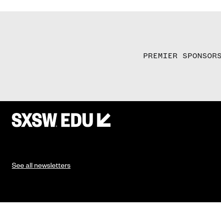
PREMIER SPONSOR
See all newsletters