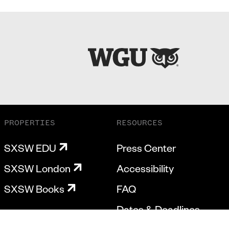
PROPERTIES
RESOURCES
SXSW EDU
Press Center
SXSW London
Accessibility
SXSW Books
FAQ
Dates & Deadlines