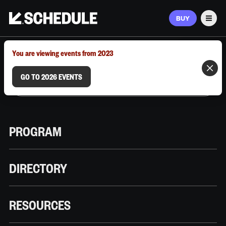
BUY
Men
MARCH 9–12, 2026 | AUSTIN, TX
You are viewing events from 2023
GO TO 2026 EVENTS
PROGRAM
DIRECTORY
RESOURCES