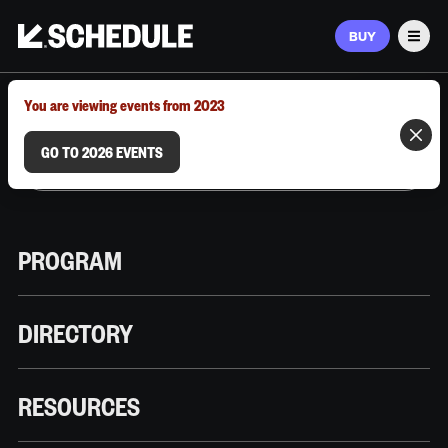
BUY
Men
MARCH 9–12, 2026 | AUSTIN, TX
You are viewing events from 2023
GO TO 2026 EVENTS
PROGRAM
DIRECTORY
RESOURCES