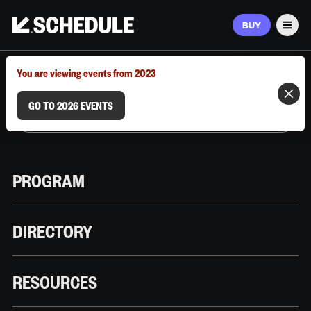
BUY
Men
MARCH 9–12, 2026 | AUSTIN, TX
You are viewing events from 2023
GO TO 2026 EVENTS
PROGRAM
DIRECTORY
RESOURCES