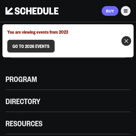
BUY
Men
MARCH 9–12, 2026 | AUSTIN, TX
You are viewing events from 2023
GO TO 2026 EVENTS
PROGRAM
DIRECTORY
RESOURCES