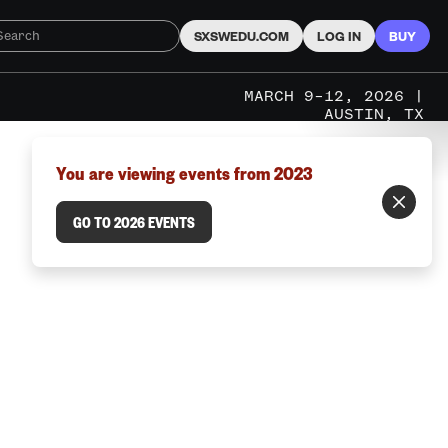
SXSWEDU.COM
LOG IN
BUY
MARCH 9–12, 2026 |
AUSTIN, TX
You are viewing events from 2023
GO TO 2026 EVENTS