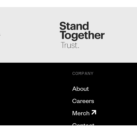
S
COMPANY
About
Careers
Merch
Contact