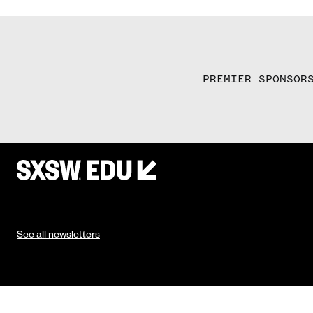
PREMIER SPONSOR
See all newsletters