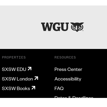
PROPERTIES
RESOURCES
SXSW EDU
Press Center
SXSW London
Accessibility
SXSW Books
FAQ
Dates & Deadlines