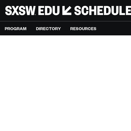
PROGRAM
DIRECTORY
RESOURCES