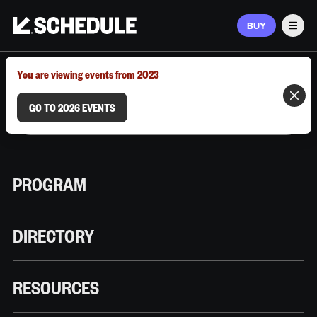
BUY
Men
MARCH 9–12, 2026 | AUSTIN, TX
You are viewing events from 2023
GO TO 2026 EVENTS
PROGRAM
DIRECTORY
RESOURCES