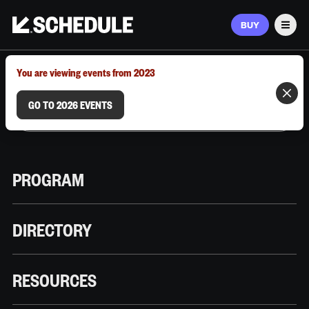
BUY
Men
MARCH 9–12, 2026 | AUSTIN, TX
You are viewing events from 2023
GO TO 2026 EVENTS
PROGRAM
DIRECTORY
RESOURCES