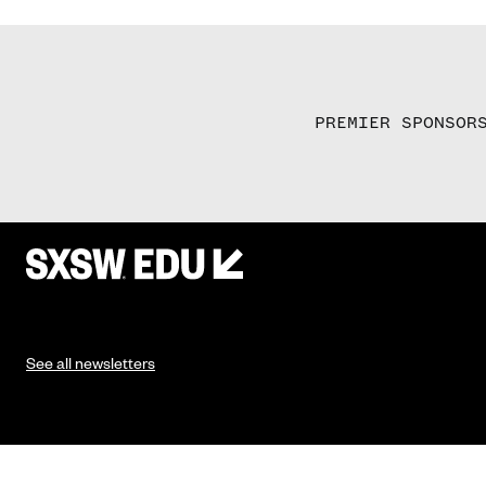
PREMIER SPONSOR
See all newsletters