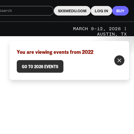
SXSWEDU.COM
LOG IN
BUY
MARCH 9–12, 2026 |
AUSTIN, TX
You are viewing events from 2022
GO TO 2026 EVENTS