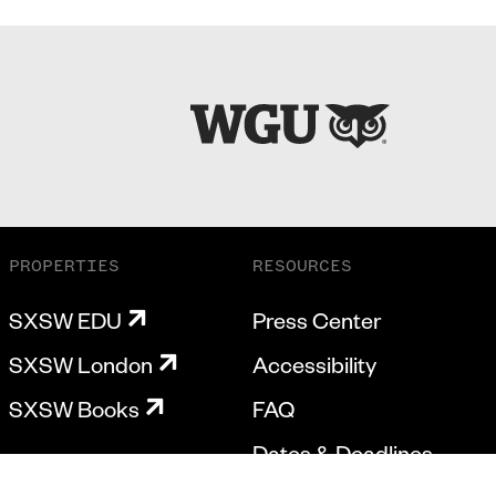
PROPERTIES
RESOURCES
SXSW EDU
Press Center
SXSW London
Accessibility
SXSW Books
FAQ
Dates & Deadlines