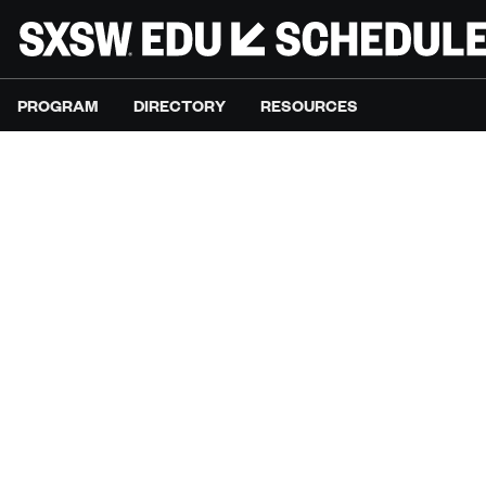
PROGRAM
DIRECTORY
RESOURCES