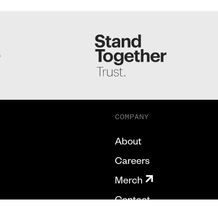
S
COMPANY
About
Careers
Merch
Contact