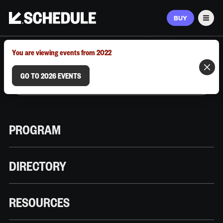
BUY
Men
MARCH 9–12, 2026 | AUSTIN, TX
You are viewing events from 2022
GO TO 2026 EVENTS
PROGRAM
DIRECTORY
RESOURCES