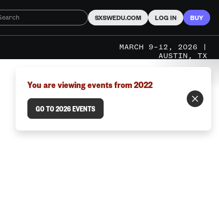
SXSWEDU.COM
LOG IN
BUY
MARCH 9–12, 2026 |
AUSTIN, TX
You are viewing events from 2022
GO TO 2026 EVENTS