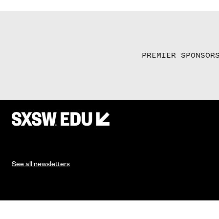
PREMIER SPONSOR
See all newsletters