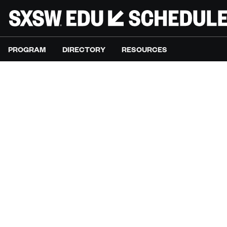
PROGRAM
DIRECTORY
RESOURCES