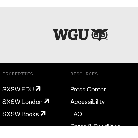
PROPERTIES
RESOURCES
SXSW EDU
Press Center
SXSW London
Accessibility
SXSW Books
FAQ
Dates & Deadlines