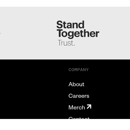
S
COMPANY
About
Careers
Merch
Contact