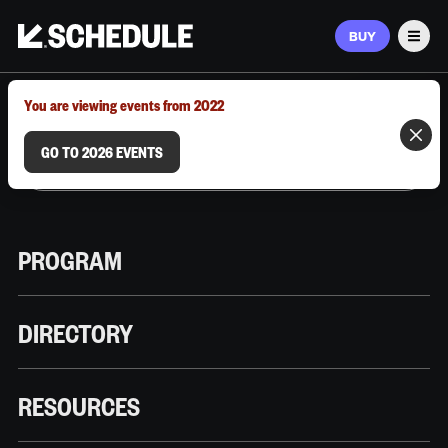
BUY
Men
MARCH 9–12, 2026 | AUSTIN, TX
You are viewing events from 2022
GO TO 2026 EVENTS
PROGRAM
DIRECTORY
RESOURCES