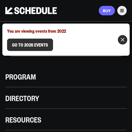
BUY
Men
MARCH 9–12, 2026 | AUSTIN, TX
You are viewing events from 2022
GO TO 2026 EVENTS
PROGRAM
DIRECTORY
RESOURCES