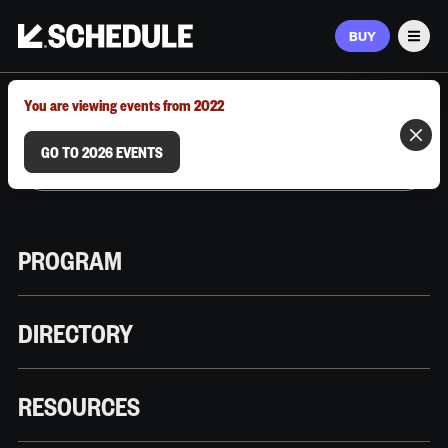
BUY
Men
MARCH 9–12, 2026 | AUSTIN, TX
You are viewing events from 2022
GO TO 2026 EVENTS
PROGRAM
DIRECTORY
RESOURCES