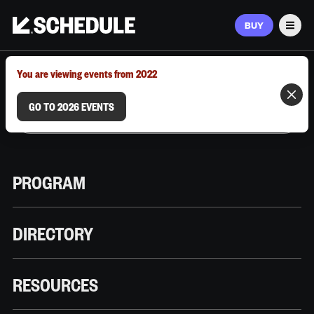
BUY
Men
MARCH 9–12, 2026 | AUSTIN, TX
You are viewing events from 2022
GO TO 2026 EVENTS
PROGRAM
DIRECTORY
RESOURCES