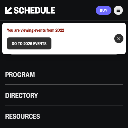
BUY
Men
MARCH 9–12, 2026 | AUSTIN, TX
You are viewing events from 2022
GO TO 2026 EVENTS
PROGRAM
DIRECTORY
RESOURCES