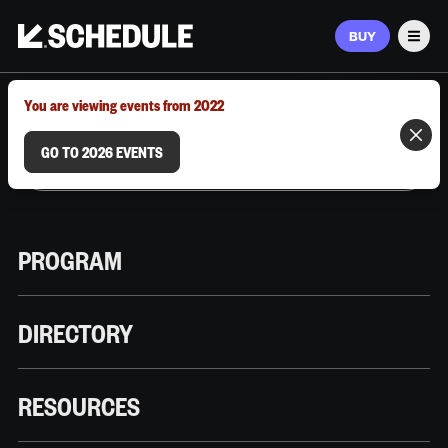
BUY
Men
MARCH 9–12, 2026 | AUSTIN, TX
You are viewing events from 2022
GO TO 2026 EVENTS
PROGRAM
DIRECTORY
RESOURCES