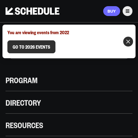
BUY
Men
MARCH 9–12, 2026 | AUSTIN, TX
You are viewing events from 2022
GO TO 2026 EVENTS
PROGRAM
DIRECTORY
RESOURCES