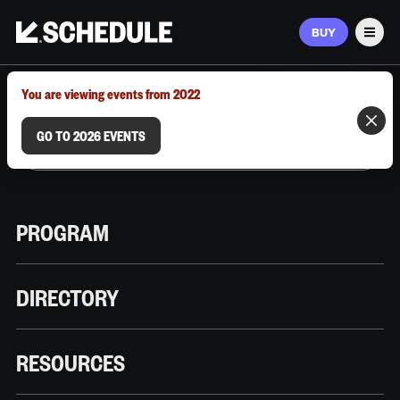
BUY
Men
MARCH 9–12, 2026 | AUSTIN, TX
You are viewing events from 2022
GO TO 2026 EVENTS
PROGRAM
DIRECTORY
RESOURCES