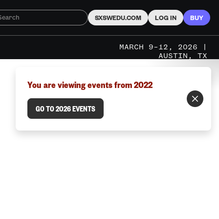
SXSWEDU.COM
LOG IN
BUY
MARCH 9–12, 2026 |
AUSTIN, TX
You are viewing events from 2022
GO TO 2026 EVENTS