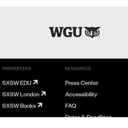
PROPERTIES
RESOURCES
SXSW EDU
Press Center
SXSW London
Accessibility
SXSW Books
FAQ
Dates & Deadlines