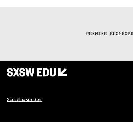
PREMIER SPONSOR
See all newsletters