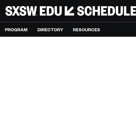
PROGRAM
DIRECTORY
RESOURCES