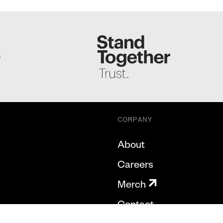
S
COMPANY
About
Careers
Merch
Contact