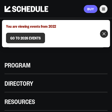
BUY
Men
MARCH 9–12, 2026 | AUSTIN, TX
You are viewing events from 2022
GO TO 2026 EVENTS
PROGRAM
DIRECTORY
RESOURCES