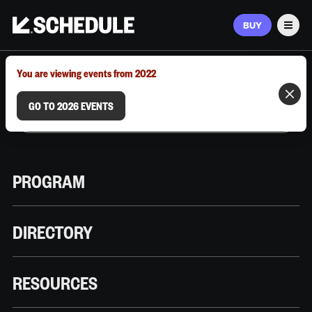
BUY
Men
MARCH 9–12, 2026 | AUSTIN, TX
You are viewing events from 2022
GO TO 2026 EVENTS
PROGRAM
DIRECTORY
RESOURCES