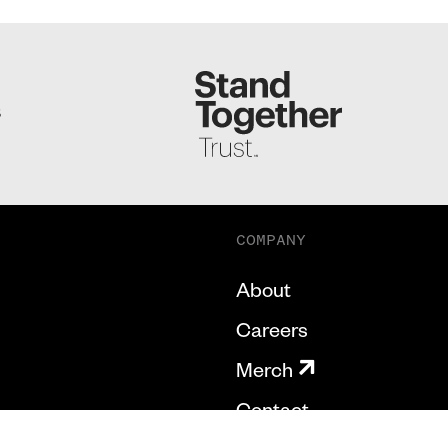
S
COMPANY
About
Careers
Merch
Contact