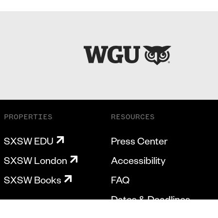
PROPERTIES
RESOURCES
SXSW EDU
Press Center
SXSW London
Accessibility
SXSW Books
FAQ
Dates & Deadlines