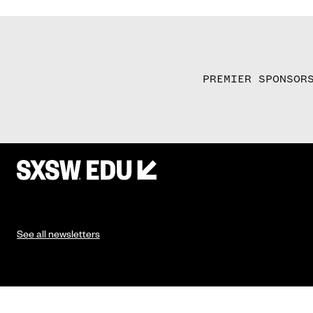
PREMIER SPONSOR
See all newsletters