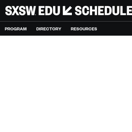
PROGRAM
DIRECTORY
RESOURCES