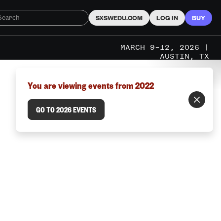
SXSWEDU.COM
LOG IN
BUY
MARCH 9–12, 2026 |
AUSTIN, TX
You are viewing events from 2022
GO TO 2026 EVENTS