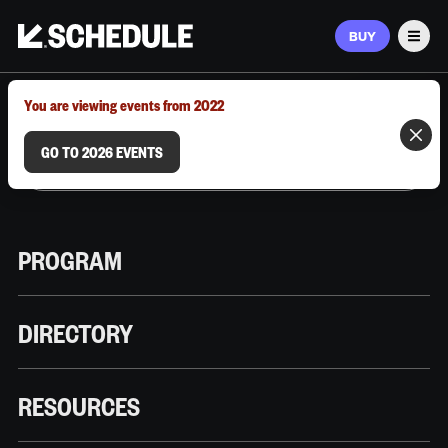
BUY
Men
MARCH 9–12, 2026 | AUSTIN, TX
You are viewing events from 2022
GO TO 2026 EVENTS
PROGRAM
DIRECTORY
RESOURCES