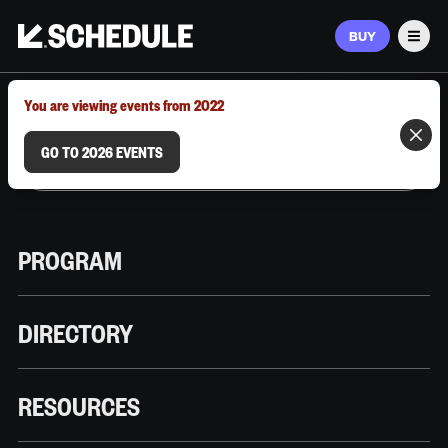
BUY
Men
MARCH 9–12, 2026 | AUSTIN, TX
You are viewing events from 2022
GO TO 2026 EVENTS
PROGRAM
DIRECTORY
RESOURCES