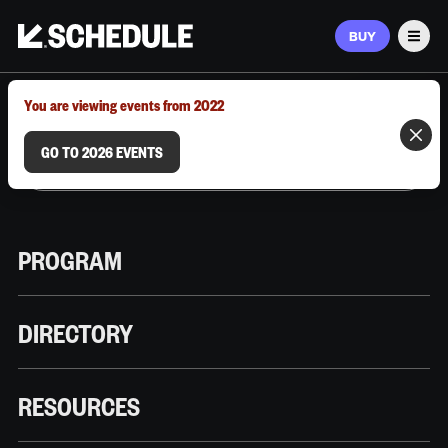
BUY
Men
MARCH 9–12, 2026 | AUSTIN, TX
You are viewing events from 2022
GO TO 2026 EVENTS
PROGRAM
DIRECTORY
RESOURCES