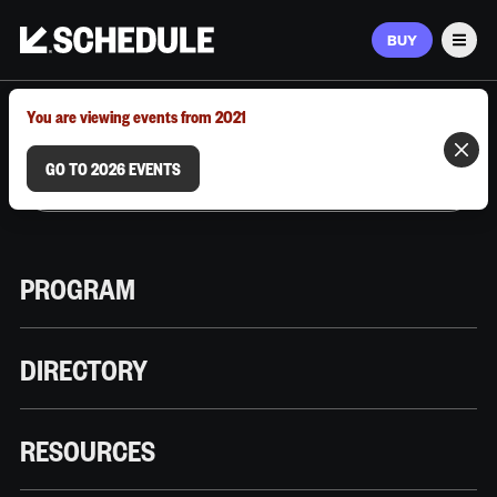
BUY
Men
MARCH 9–12, 2026 | AUSTIN, TX
You are viewing events from 2021
GO TO 2026 EVENTS
PROGRAM
DIRECTORY
RESOURCES