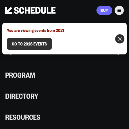
BUY
Men
MARCH 9–12, 2026 | AUSTIN, TX
You are viewing events from 2021
GO TO 2026 EVENTS
PROGRAM
DIRECTORY
RESOURCES