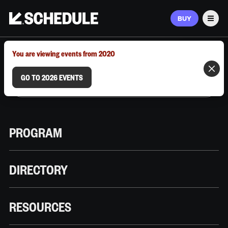
BUY
Men
MARCH 9–12, 2026 | AUSTIN, TX
You are viewing events from 2020
GO TO 2026 EVENTS
PROGRAM
DIRECTORY
RESOURCES