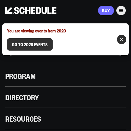
BUY
Men
MARCH 9–12, 2026 | AUSTIN, TX
You are viewing events from 2020
GO TO 2026 EVENTS
PROGRAM
DIRECTORY
RESOURCES