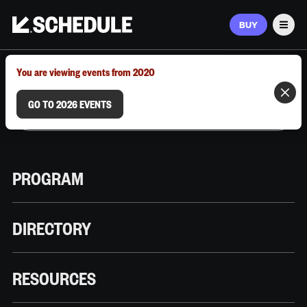
BUY
Men
MARCH 9–12, 2026 | AUSTIN, TX
You are viewing events from 2020
GO TO 2026 EVENTS
PROGRAM
DIRECTORY
RESOURCES