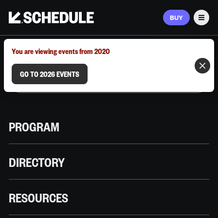
BUY
Men
MARCH 9–12, 2026 | AUSTIN, TX
You are viewing events from 2020
GO TO 2026 EVENTS
PROGRAM
DIRECTORY
RESOURCES