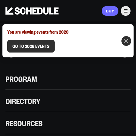
BUY
Men
MARCH 9–12, 2026 | AUSTIN, TX
You are viewing events from 2020
GO TO 2026 EVENTS
PROGRAM
DIRECTORY
RESOURCES