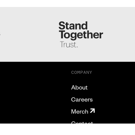
S
COMPANY
About
Careers
Merch
Contact