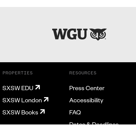
PROPERTIES
RESOURCES
SXSW EDU
Press Center
SXSW London
Accessibility
SXSW Books
FAQ
Dates & Deadlines