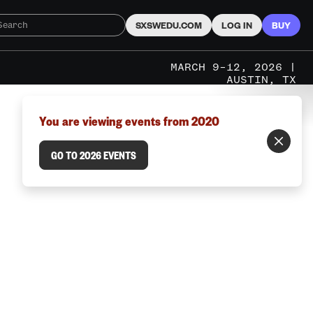
SXSWEDU.COM
LOG IN
BUY
MARCH 9–12, 2026 |
AUSTIN, TX
You are viewing events from 2020
GO TO 2026 EVENTS