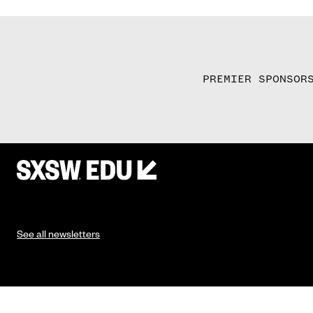
PREMIER SPONSOR
See all newsletters