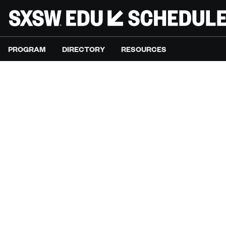
PROGRAM
DIRECTORY
RESOURCES