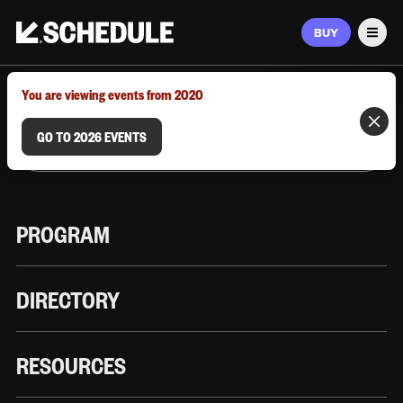
BUY
Men
MARCH 9–12, 2026 | AUSTIN, TX
You are viewing events from 2020
GO TO 2026 EVENTS
PROGRAM
DIRECTORY
RESOURCES