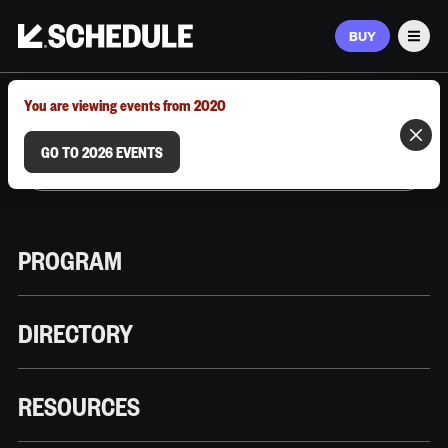
BUY
Men
MARCH 9–12, 2026 | AUSTIN, TX
You are viewing events from 2020
GO TO 2026 EVENTS
PROGRAM
DIRECTORY
RESOURCES