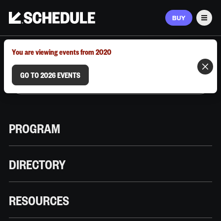
BUY
Men
MARCH 9–12, 2026 | AUSTIN, TX
You are viewing events from 2020
GO TO 2026 EVENTS
PROGRAM
DIRECTORY
RESOURCES