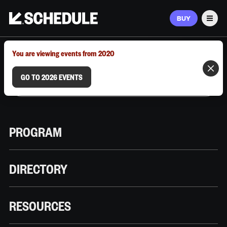
BUY
Men
MARCH 9–12, 2026 | AUSTIN, TX
You are viewing events from 2020
GO TO 2026 EVENTS
PROGRAM
DIRECTORY
RESOURCES