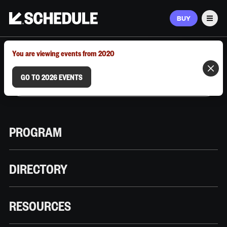
BUY
Men
MARCH 9–12, 2026 | AUSTIN, TX
You are viewing events from 2020
GO TO 2026 EVENTS
PROGRAM
DIRECTORY
RESOURCES