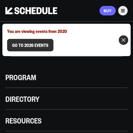
BUY
Men
MARCH 9–12, 2026 | AUSTIN, TX
You are viewing events from 2020
GO TO 2026 EVENTS
PROGRAM
DIRECTORY
RESOURCES