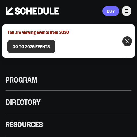
BUY
Men
MARCH 9–12, 2026 | AUSTIN, TX
You are viewing events from 2020
GO TO 2026 EVENTS
PROGRAM
DIRECTORY
RESOURCES