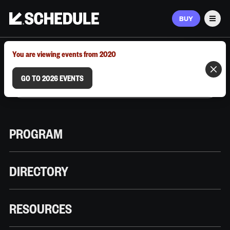
BUY
Men
MARCH 9–12, 2026 | AUSTIN, TX
You are viewing events from 2020
GO TO 2026 EVENTS
PROGRAM
DIRECTORY
RESOURCES